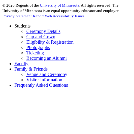
©
2026
Regents of the
University of Minnesota
. All rights reserved. The
University of Minnesota is an equal opportunity educator and employer.
Privacy Statement
Report Web Accessibility Issues
Students
Ceremony Details
Cap and Gown
Eligibility & Registration
Photographs
Ticketing
Becoming an Alumni
Faculty
Family & Friends
Venue and Ceremony
Visitor Information
Frequently Asked Questions