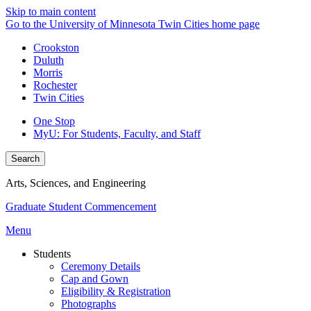
Skip to main content
Go to the University of Minnesota Twin Cities home page
Crookston
Duluth
Morris
Rochester
Twin Cities
One Stop
MyU
: For Students, Faculty, and Staff
Search
Arts, Sciences, and Engineering
Graduate Student Commencement
Menu
Students
Ceremony Details
Cap and Gown
Eligibility & Registration
Photographs