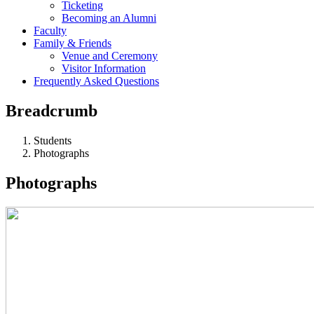
Ticketing
Becoming an Alumni
Faculty
Family & Friends
Venue and Ceremony
Visitor Information
Frequently Asked Questions
Breadcrumb
Students
Photographs
Photographs