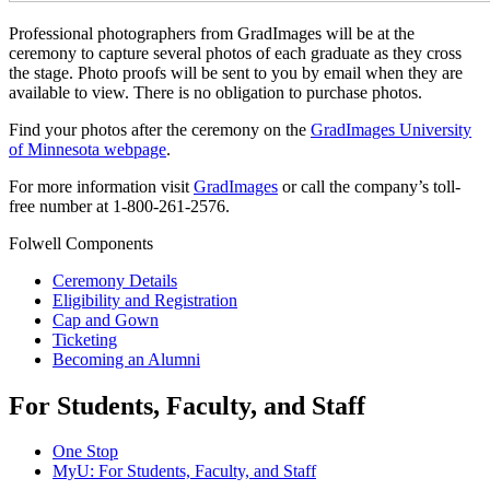
Professional photographers from GradImages will be at the
ceremony to
capture several photos of each graduate as they cross
the stage. Photo proofs will be sent to you by email when they are
available to view. There is no obligation to purchase photos.
Find your photos after the ceremony on the
GradImages University
of Minnesota webpage
.
For more information visit
GradImages
or call the company’s toll-
free number at 1-800-261-2576.
Folwell Components
Ceremony Details
Eligibility and Registration
Cap and Gown
Ticketing
Becoming an Alumni
For Students, Faculty, and Staff
One Stop
MyU
: For Students, Faculty, and Staff